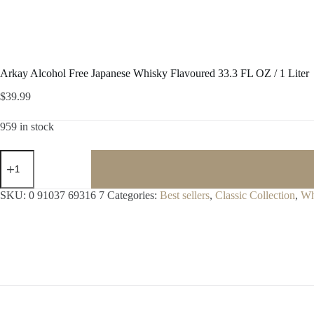
Arkay Alcohol Free Japanese Whisky Flavoured 33.3 FL OZ / 1 Liter
$
39.99
959 in stock
Arkay
Alcohol
Free
Japanese
SKU:
0 91037 69316 7
Categories:
Best sellers
,
Classic Collection
,
Wh
Whisky
Flavoured
33.3
FL
OZ
/
1
Liter
quantity