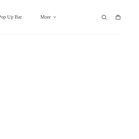
Pop Up Bar
More
Shopping
cart