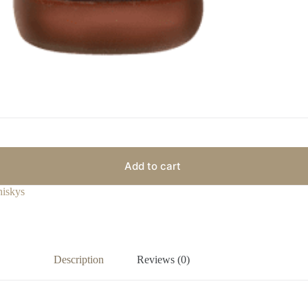
Add to cart
iskys
Description
Reviews (0)