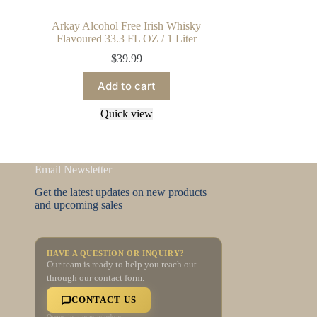
Arkay Alcohol Free Irish Whisky
Flavoured 33.3 FL OZ / 1 Liter
$
39.99
Add to cart
Quick view
Email Newsletter
Get the latest updates on new products
and upcoming sales
HAVE A QUESTION OR INQUIRY?
Our team is ready to help you reach out
through our contact form.
CONTACT US
Opens in a new window