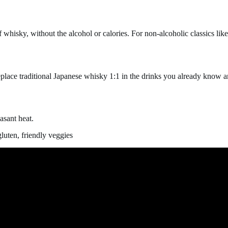
isky, without the alcohol or calories. For non-alcoholic classics lik
eplace traditional Japanese whisky 1:1 in the drinks you already know a
asant heat.
luten, friendly veggies