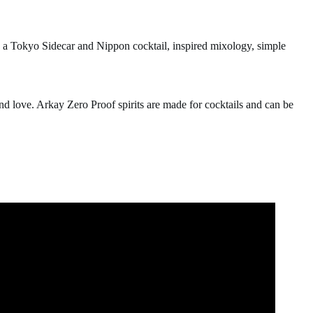
e a Tokyo Sidecar and Nippon cocktail, inspired mixology, simple
nd love. Arkay Zero Proof spirits are made for cocktails and can be