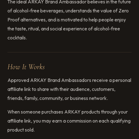
The ideal ARKAY Brand Ambassador believes in the future
of alcohol-free beverages, understands the value of Zero
Proof alternatives, and is motivated to help people enjoy
the taste, ritual, and social experience of alcohol-free
cocktails.
How It Works
Approved ARKAY Brand Ambassadors receive a personal
affiliate link to share with their audience, customers,
friends, family, community, or business network.
When someone purchases ARKAY products through your
affiliate link, you may earn a commission on each qualifying
product sold.