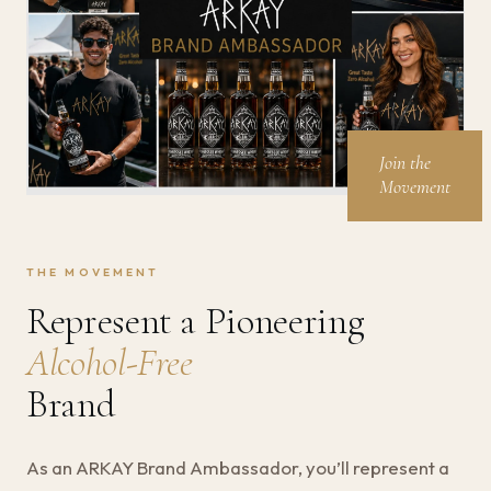
Join the
Movement
THE MOVEMENT
Represent a Pioneering
Alcohol-Free
Brand
As an ARKAY Brand Ambassador, you’ll represent a