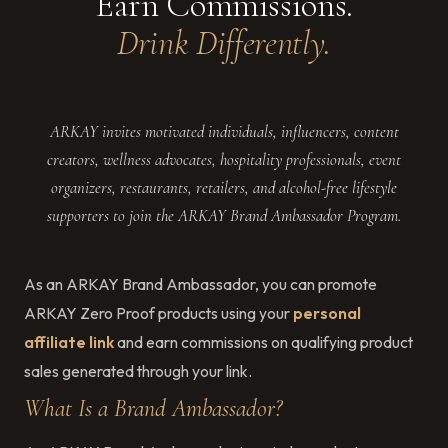
Earn Commissions.
Drink Differently.
ARKAY invites motivated individuals, influencers, content
creators, wellness advocates, hospitality professionals, event
organizers, restaurants, retailers, and alcohol-free lifestyle
supporters to join the ARKAY Brand Ambassador Program.
As an ARKAY Brand Ambassador, you can promote
ARKAY Zero Proof products using your
personal
affiliate link
and earn commissions on qualifying product
sales generated through your link.
What Is a Brand Ambassador?