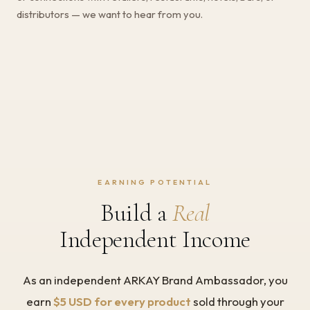
distributors — we want to hear from you.
EARNING POTENTIAL
Build a
Real
Independent Income
As an independent ARKAY Brand Ambassador, you
earn
$5 USD for every product
sold through your