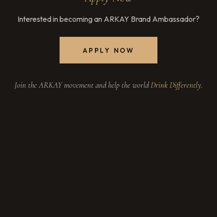
Interested in becoming an ARKAY Brand Ambassador?
APPLY NOW
Join the ARKAY movement and help the world
Drink Differently.