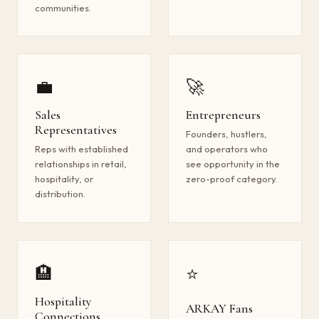
communities.
💼
🚀
Sales
Entrepreneurs
Representatives
Founders, hustlers,
Reps with established
and operators who
relationships in retail,
see opportunity in the
hospitality, or
zero-proof category.
distribution.
🏨
⭐
Hospitality
ARKAY Fans
Connections