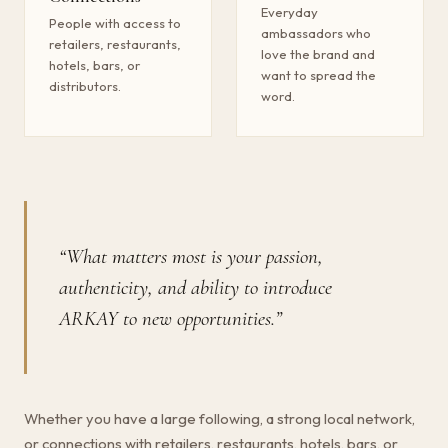
Everyday
People with access to
ambassadors who
retailers, restaurants,
love the brand and
hotels, bars, or
want to spread the
distributors.
word.
“What matters most is your passion,
authenticity, and ability to introduce
ARKAY to new opportunities.”
Whether you have a large following, a strong local network,
or connections with retailers, restaurants, hotels, bars, or