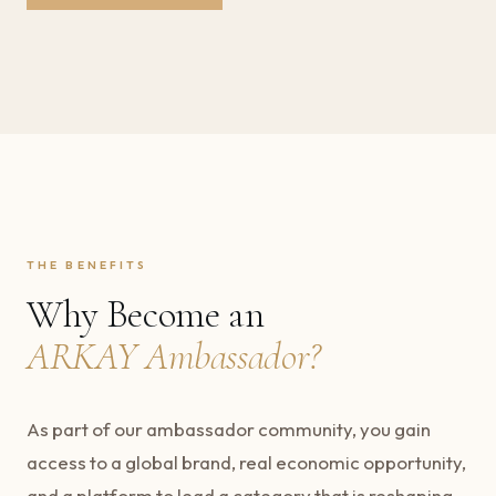
THE BENEFITS
Why Become an
ARKAY Ambassador?
As part of our ambassador community, you gain
access to a global brand, real economic opportunity,
and a platform to lead a category that is reshaping