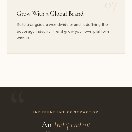
07
Grow With a Global Brand
Build alongside a worldwide brand redefining the
beverage industry — and grow your own platform
with us.
INDEPENDENT CONTRACTOR
An
Independent