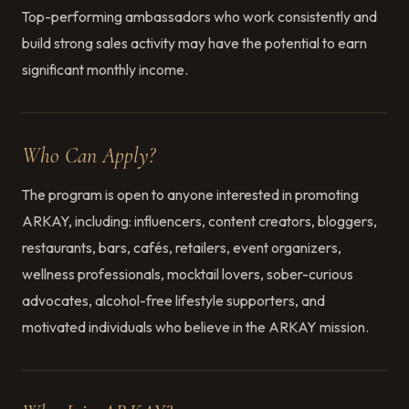
Top-performing ambassadors who work consistently and
build strong sales activity may have the potential to earn
significant monthly income.
Who Can Apply?
The program is open to anyone interested in promoting
ARKAY, including: influencers, content creators, bloggers,
restaurants, bars, cafés, retailers, event organizers,
wellness professionals, mocktail lovers, sober-curious
advocates, alcohol-free lifestyle supporters, and
motivated individuals who believe in the ARKAY mission.