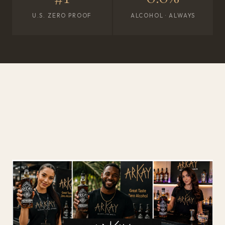
U.S. ZERO PROOF
ALCOHOL · ALWAYS