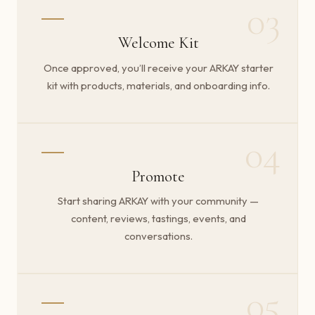
03
Welcome Kit
Once approved, you’ll receive your ARKAY starter
kit with products, materials, and onboarding info.
04
Promote
Start sharing ARKAY with your community —
content, reviews, tastings, events, and
conversations.
05