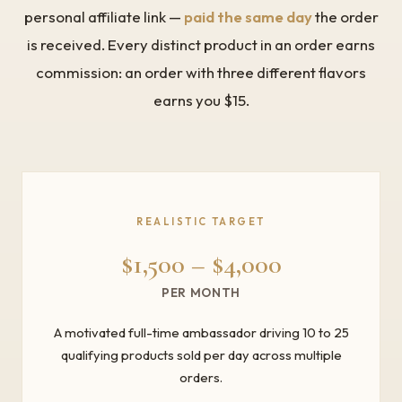
personal affiliate link —
paid the same day
the order
is received. Every distinct product in an order earns
commission: an order with three different flavors
earns you $15.
REALISTIC TARGET
$1,500 – $4,000
PER MONTH
A motivated full-time ambassador driving 10 to 25
qualifying products sold per day across multiple
orders.