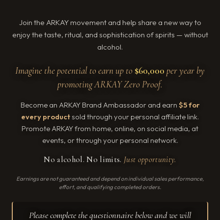
Join the ARKAY movement and help share a new way to
enjoy the taste, ritual, and sophistication of spirits — without
alcohol.
Imagine the potential to earn up to
$60,000
per year by
promoting ARKAY Zero Proof.
Become an ARKAY Brand Ambassador and earn
$5 for
every product
sold through your personal affiliate link.
Promote ARKAY from home, online, on social media, at
events, or through your personal network.
No alcohol. No limits.
Just opportunity.
Earnings are not guaranteed and depend on individual sales performance,
effort, and qualifying completed orders.
Please complete the questionnaire below and we will