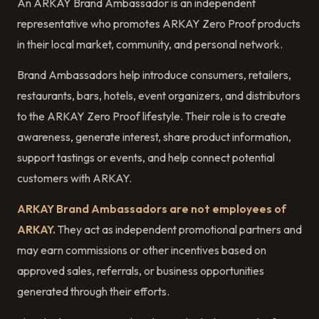
An ARKAY Brand Ambassador is an independent
representative who promotes ARKAY Zero Proof products
in their local market, community, and personal network.
Brand Ambassadors help introduce consumers, retailers,
restaurants, bars, hotels, event organizers, and distributors
to the ARKAY Zero Proof lifestyle. Their role is to create
awareness, generate interest, share product information,
support tastings or events, and help connect potential
customers with ARKAY.
ARKAY Brand Ambassadors are not employees of
ARKAY.
They act as independent promotional partners and
may earn commissions or other incentives based on
approved sales, referrals, or business opportunities
generated through their efforts.