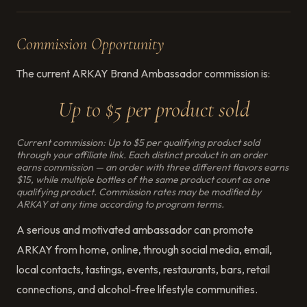
Commission Opportunity
The current ARKAY Brand Ambassador commission is:
Up to $5 per product sold
Current commission: Up to $5 per qualifying product sold
through your affiliate link. Each distinct product in an order
earns commission — an order with three different flavors earns
$15, while multiple bottles of the same product count as one
qualifying product. Commission rates may be modified by
ARKAY at any time according to program terms.
A serious and motivated ambassador can promote
ARKAY from home, online, through social media, email,
local contacts, tastings, events, restaurants, bars, retail
connections, and alcohol-free lifestyle communities.