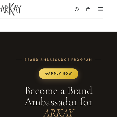
Skip
to
Shopping
content
cart
BRAND AMBASSADOR PROGRAM
APPLY NOW
Become a Brand
Ambassador for
ARKAY