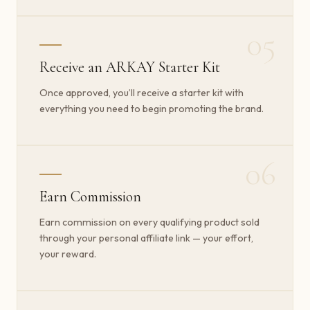
05
Receive an ARKAY Starter Kit
Once approved, you’ll receive a starter kit with
everything you need to begin promoting the brand.
06
Earn Commission
Earn commission on every qualifying product sold
through your personal affiliate link — your effort,
your reward.