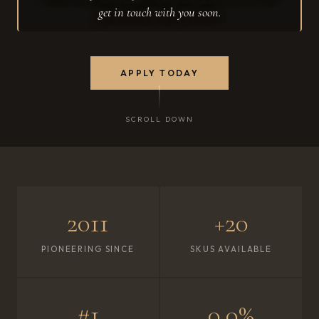
get in touch with you soon.
APPLY TODAY
SCROLL DOWN
2011
+20
PIONEERING SINCE
SKUS AVAILABLE
#1
0.0%