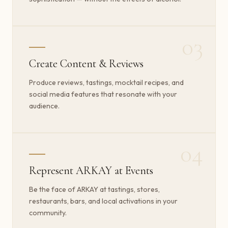
03
Create Content & Reviews
Produce reviews, tastings, mocktail recipes, and
social media features that resonate with your
audience.
04
Represent ARKAY at Events
Be the face of ARKAY at tastings, stores,
restaurants, bars, and local activations in your
community.