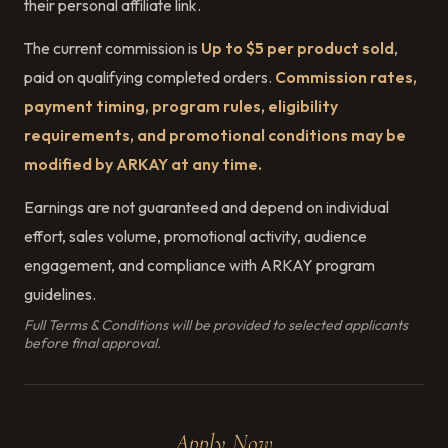
their personal affiliate link.
The current commission is
Up to $5 per product sold
,
paid on qualifying completed orders.
Commission rates,
payment timing, program rules, eligibility
requirements, and promotional conditions may be
modified by ARKAY at any time.
Earnings are not guaranteed and depend on individual
effort, sales volume, promotional activity, audience
engagement, and compliance with ARKAY program
guidelines.
Full Terms & Conditions will be provided to selected applicants
before final approval.
Apply Now