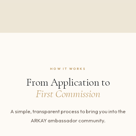
HOW IT WORKS
From Application to
First Commission
A simple, transparent process to bring you into the
ARKAY ambassador community.