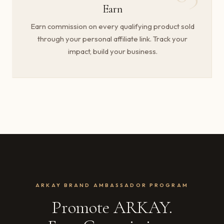
Earn
Earn commission on every qualifying product sold
through your personal affiliate link. Track your
impact, build your business.
ARKAY BRAND AMBASSADOR PROGRAM
Promote ARKAY.