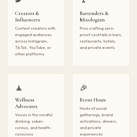
Creators &
Bartenders &
Influencers
Mixologists
Content creators with
Pros crafting zero-
engaged audiences
proof cocktails in bars,
across Instagram,
restaurants, hotels,
TikTok, YouTube, or
and private events.
other platforms.
🧘
🎉
Wellness
Event Hosts
Advocates
Hosts of social
Voices in the mindful
gatherings, brand
drinking, sober-
activations, dinners,
curious, and health-
and private
conscious
experiences.