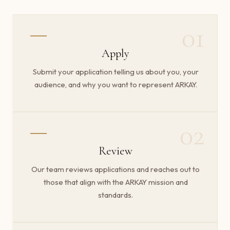
01
Apply
Submit your application telling us about you, your
audience, and why you want to represent ARKAY.
02
Review
Our team reviews applications and reaches out to
those that align with the ARKAY mission and
standards.