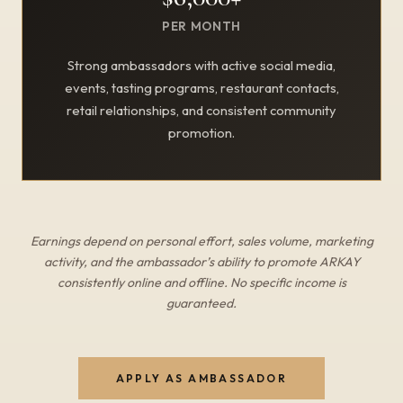
PER MONTH
Strong ambassadors with active social media,
events, tasting programs, restaurant contacts,
retail relationships, and consistent community
promotion.
Earnings depend on personal effort, sales volume, marketing
activity, and the ambassador’s ability to promote ARKAY
consistently online and offline. No specific income is
guaranteed.
APPLY AS AMBASSADOR