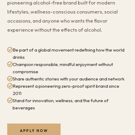
pioneering alcohol-free brand built for modern
lifestyles, wellness-conscious consumers, social
occasions, and anyone who wants the flavor
experience without the effects of alcohol.
Be part of a global movement redefining how the world
drinks
Champion responsible, mindful enjoyment without
compromise
Share authentic stories with your audience and network
Represent a pioneering zero-proof spirit brand since
2011
Stand for innovation, wellness, and the future of
beverages
APPLY NOW