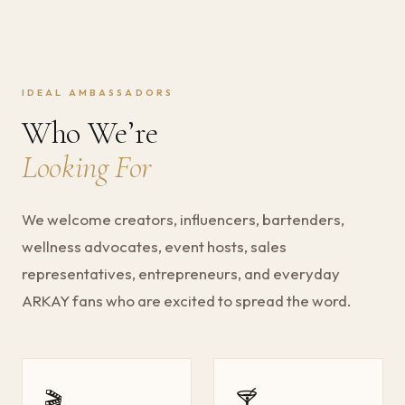
IDEAL AMBASSADORS
Who We’re
Looking For
We welcome creators, influencers, bartenders,
wellness advocates, event hosts, sales
representatives, entrepreneurs, and everyday
ARKAY fans who are excited to spread the word.
🎬
🍸