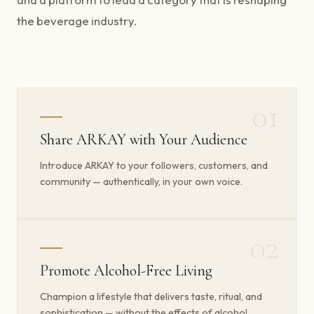
the beverage industry.
01
Share ARKAY with Your Audience
Introduce ARKAY to your followers, customers, and
community — authentically, in your own voice.
02
Promote Alcohol-Free Living
Champion a lifestyle that delivers taste, ritual, and
sophistication — without the effects of alcohol.