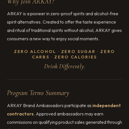
Why Join ARKAY?
ARKAY is a pioneer in zero-proof spirits and alcohol-free
spirit alternatives. Created to offer the taste experience
and ritual of traditional spirits without alcohol, ARKAY gives
consumers a new way to enjoy social moments.
ZERO ALCOHOL · ZERO SUGAR · ZERO
CARBS · ZERO CALORIES
Drink Differently.
Program Terms Summary
ARKAY Brand Ambassadors participate as
independent
contractors
. Approved ambassadors may earn
commissions on qualifying product sales generated through