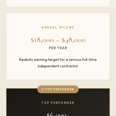
ANNUAL INCOME
$18,000 – $48,000
PER YEAR
Realistic earning target for a serious full-time
independent contractor.
TOP PERFORMER
$6,000+