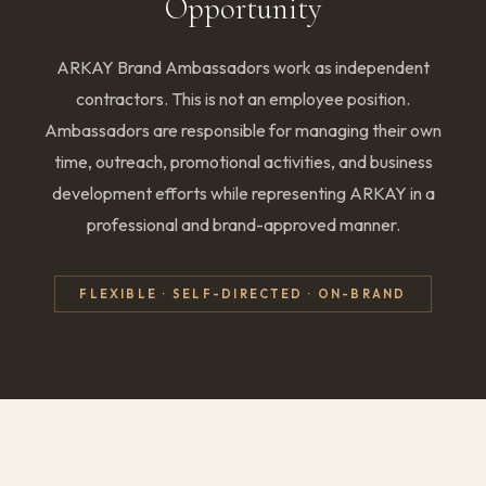
Opportunity
ARKAY Brand Ambassadors work as independent
contractors. This is not an employee position.
Ambassadors are responsible for managing their own
time, outreach, promotional activities, and business
development efforts while representing ARKAY in a
professional and brand-approved manner.
FLEXIBLE · SELF-DIRECTED · ON-BRAND