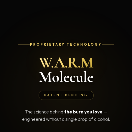
PROPRIETARY TECHNOLOGY
W.A.R.M
Molecule
PATENT PENDING
The science behind
the burn you love
—
engineered without a single drop of alcohol.