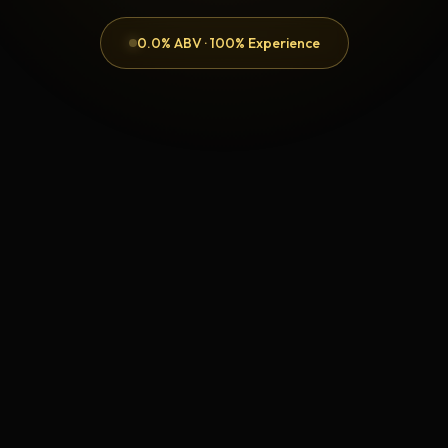
0.0% ABV · 100% Experience