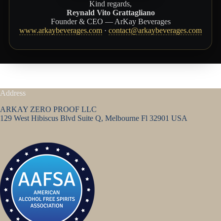
Kind regards,
Reynald Vito Grattagliano
Founder & CEO — ArKay Beverages
www.arkaybeverages.com
·
contact@arkaybeverages.com
Address
ARKAY ZERO PROOF LLC
129 West Hibiscus Blvd Suite Q, Melbourne Fl 32901 USA