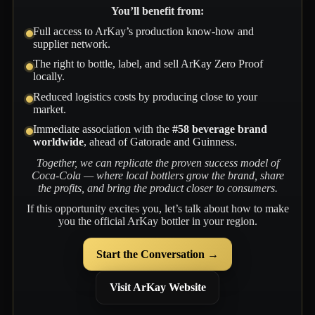
You’ll benefit from:
Full access to ArKay’s production know-how and
supplier network.
The right to bottle, label, and sell ArKay Zero Proof
locally.
Reduced logistics costs by producing close to your
market.
Immediate association with the
#58 beverage brand
worldwide
, ahead of Gatorade and Guinness.
Together, we can replicate the proven success model of
Coca-Cola — where local bottlers grow the brand, share
the profits, and bring the product closer to consumers.
If this opportunity excites you, let’s talk about how to make
you the official ArKay bottler in your region.
Start the Conversation →
Visit ArKay Website