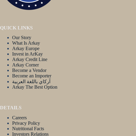
QUICK LINKS
Our Story
What Is Arkay
Arkay Europe
Invest in ArKay
Arkay Credit Line
Arkay Corner
Become a Vendor
Become an Importer
آركاي باللغة العربية
Arkay The Best Option
DETAILS
Careers
Privacy Policy
Nutritional Facts
Investors Relations