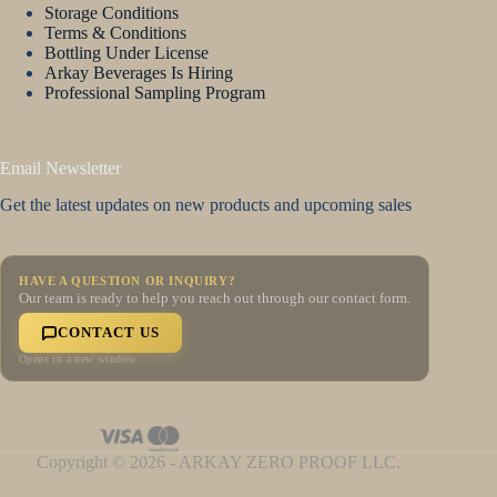
Storage Conditions
Terms & Conditions
Bottling Under License
Arkay Beverages Is Hiring
Professional Sampling Program
Email Newsletter
Get the latest updates on new products and upcoming sales
HAVE A QUESTION OR INQUIRY?
Our team is ready to help you reach out through our contact form.
CONTACT US
Opens in a new window
Copyright © 2026 - ARKAY ZERO PROOF LLC.