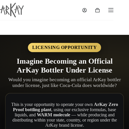
Skip
to
Shopping
content
cart
LICENSING OPPORTUNITY
Imagine Becoming an Official
ArKay Bottler Under License
Would you imagine becoming an official ArKay bottler
under license, just like Coca-Cola does worldwide?
This is your opportunity to operate your own
ArKay Zero
Proof bottling plant
, using our exclusive formulas, base
liquids, and
WARM molecule
— while producing and
distributing within your state, country, or region under the
ArKay brand license.