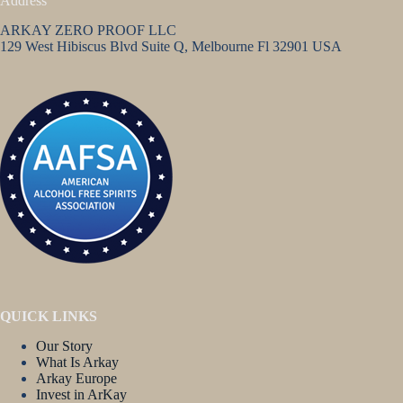
Address
ARKAY ZERO PROOF LLC
129 West Hibiscus Blvd Suite Q, Melbourne Fl 32901 USA
QUICK LINKS
Our Story
What Is Arkay
Arkay Europe
Invest in ArKay