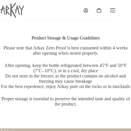
Skip
to
Shopping
content
cart
Product Storage & Usage Guidelines
Please note that Arkay Zero Proof is best consumed within 4 weeks
after opening when stored properly.
After opening, keep the bottle refrigerated between 45°F and 50°F
(7°C–10°C), or in a cool, dry place
Do not store in the freezer, as the product contains no alcohol and
freezing may cause breakage
For the best experience, enjoy Arkay pure on the rocks or in mocktails
Proper storage is essential to preserve the intended taste and quality of
the product.