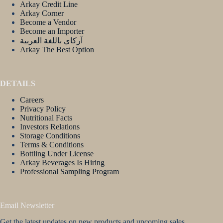
Arkay Credit Line
Arkay Corner
Become a Vendor
Become an Importer
آركاي باللغة العربية
Arkay The Best Option
DETAILS
Careers
Privacy Policy
Nutritional Facts
Investors Relations
Storage Conditions
Terms & Conditions
Bottling Under License
Arkay Beverages Is Hiring
Professional Sampling Program
Email Newsletter
Get the latest updates on new products and upcoming sales