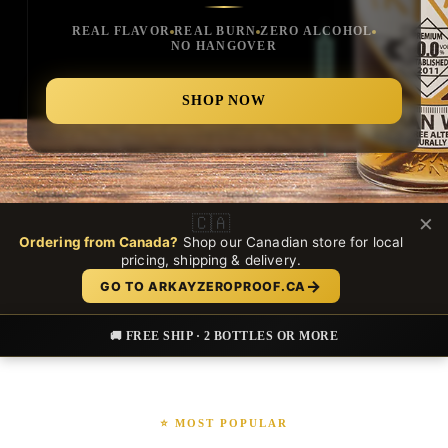
REAL FLAVOR
REAL BURN
ZERO ALCOHOL
NO HANGOVER
SHOP NOW
×
🇨🇦
Ordering from Canada?
Shop our Canadian store for local
pricing, shipping & delivery.
→
GO TO ARKAYZEROPROOF.CA
🚚 FREE SHIP · 2 BOTTLES OR MORE
⭐ MOST POPULAR