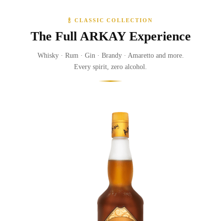
🍾 CLASSIC COLLECTION
The Full ARKAY Experience
Whisky · Rum · Gin · Brandy · Amaretto and more.
Every spirit, zero alcohol.