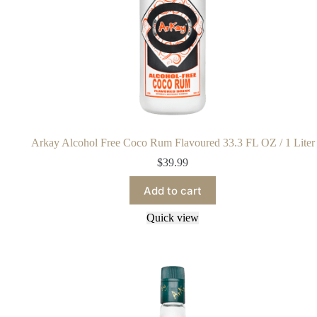
Arkay Alcohol Free Coco Rum Flavoured 33.3 FL OZ / 1 Liter
$
39.99
Add to cart
Quick view