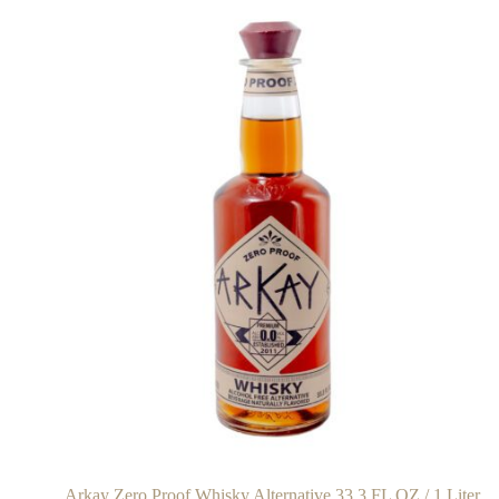
Arkay Zero Proof Whisky Alternative 33.3 FL OZ / 1 Liter