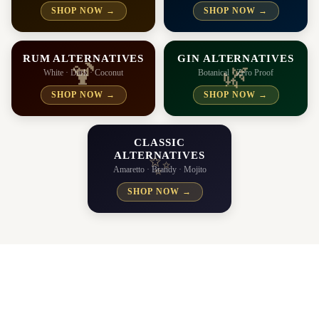
SHOP NOW →
SHOP NOW →
RUM ALTERNATIVES
GIN ALTERNATIVES
🍹
🌿
White · Dark · Coconut
Botanical · Zero Proof
SHOP NOW →
SHOP NOW →
CLASSIC
ALTERNATIVES
✨
Amaretto · Brandy · Mojito
SHOP NOW →