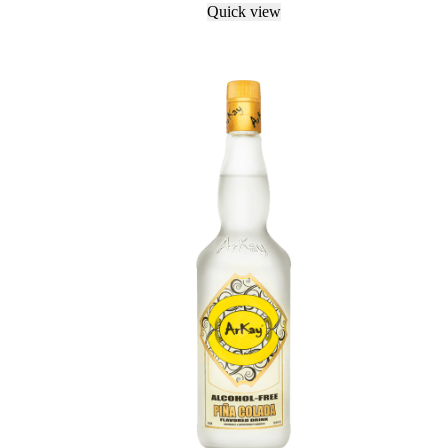
Quick view