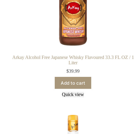
Arkay Alcohol Free Japanese Whisky Flavoured 33.3 FL OZ / 1
Liter
$
39.99
Add to cart
Quick view