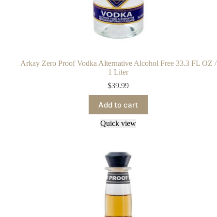
Arkay Zero Proof Vodka Alternative Alcohol Free 33.3 FL OZ /
1 Liter
$
39.99
Add to cart
Quick view