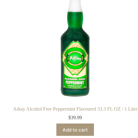
Arkay Alcohol Free Peppermint Flavoured 33.3 FL OZ / 1 Liter
$
39.99
Add to cart