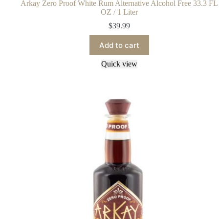
Arkay Zero Proof White Rum Alternative Alcohol Free 33.3 FL
OZ / 1 Liter
$
39.99
Add to cart
Quick view