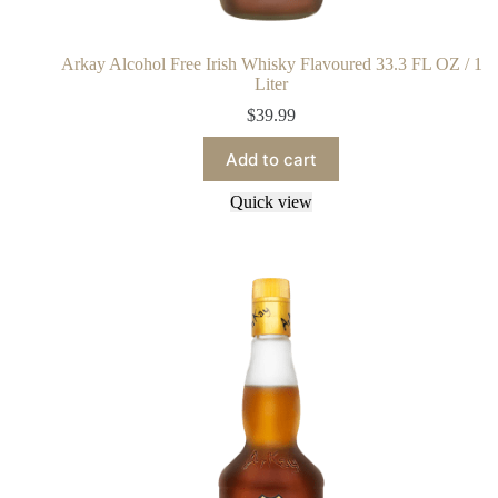
Arkay Alcohol Free Irish Whisky Flavoured 33.3 FL OZ / 1
Liter
$
39.99
Add to cart
Quick view