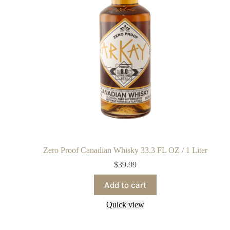
Zero Proof Canadian Whisky 33.3 FL OZ / 1 Liter
$
39.99
Add to cart
Quick view