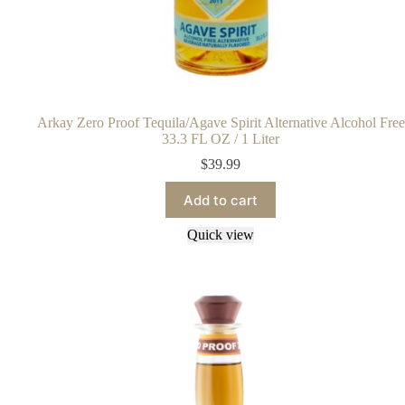
Arkay Zero Proof Tequila/Agave Spirit Alternative Alcohol Free
33.3 FL OZ / 1 Liter
$
39.99
Add to cart
Quick view