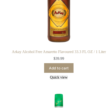
Arkay Alcohol Free Amaretto Flavoured 33.3 FL OZ / 1 Liter
$
39.99
Add to cart
Quick view