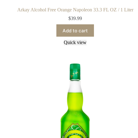
Arkay Alcohol Free Orange Napoleon 33.3 FL OZ / 1 Liter
$
39.99
Add to cart
Quick view