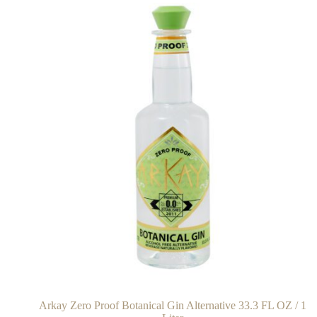
Arkay Zero Proof Botanical Gin Alternative 33.3 FL OZ / 1