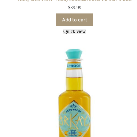
$
39.99
Add to cart
Quick view