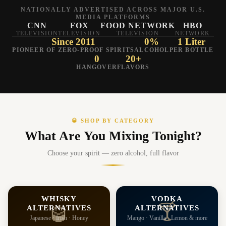
NATIONALLY ADVERTISED ACROSS MAJOR U.S.
MEDIA PLATFORMS
CNN
FOX
FOOD NETWORK
HBO
TELEVISION
TELEVISION
TELEVISION
NETWORK
Since 2011
0%
1 Liter
PIONEER OF ZERO-PROOF SPIRITS
ALCOHOL
PER BOTTLE
0
20+
HANGOVER
FLAVORS
🥃 SHOP BY CATEGORY
What Are You Mixing Tonight?
Choose your spirit — zero alcohol, full flavor
WHISKY
VODKA
🍸
ALTERNATIVES
ALTERNATIVES
🥃
Japanese · Irish · Honey
Mango · Vanilla · Lemon & more