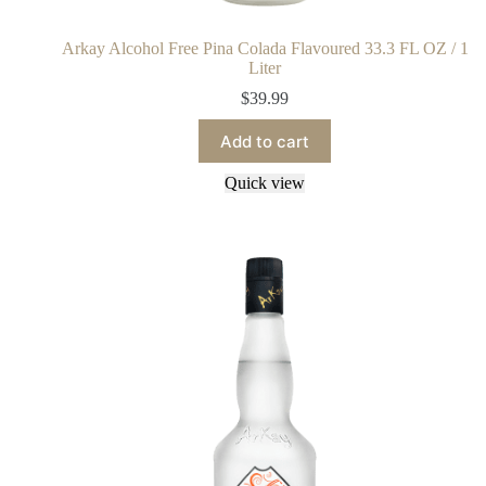
Arkay Alcohol Free Pina Colada Flavoured 33.3 FL OZ / 1
Liter
$
39.99
Add to cart
Quick view