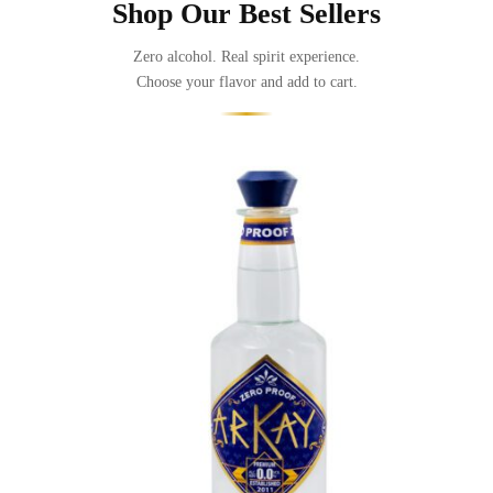
Shop Our Best Sellers
Zero alcohol. Real spirit experience.
Choose your flavor and add to cart.