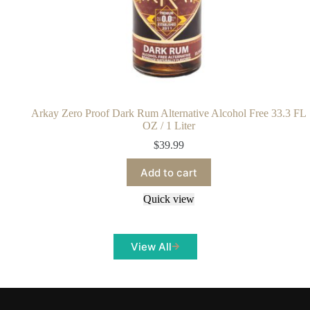
Arkay Zero Proof Dark Rum Alternative Alcohol Free 33.3 FL
OZ / 1 Liter
$
39.99
Add to cart
Quick view
View All