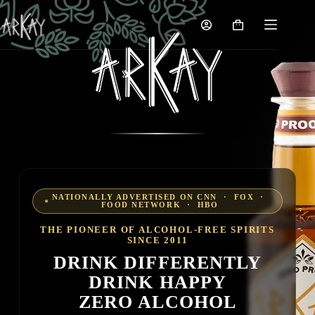
Skip
to
Shopping
content
cart
NATIONALLY ADVERTISED ON CNN · FOX ·
FOOD NETWORK · HBO
THE PIONEER OF ALCOHOL-FREE SPIRITS
SINCE 2011
DRINK DIFFERENTLY
DRINK HAPPY
ZERO ALCOHOL