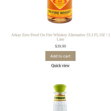
Arkay Zero Proof On Fire Whiskey Alternative 33.3 FL OZ / 1
Liter
$
39.99
Add to cart
Quick view