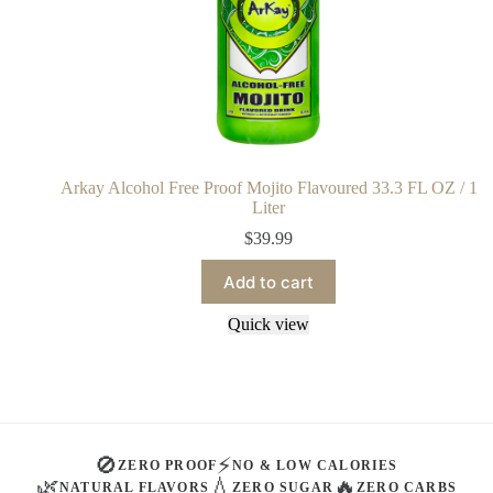
Arkay Alcohol Free Proof Mojito Flavoured 33.3 FL OZ / 1
Liter
$
39.99
Add to cart
Quick view
🚫
⚡
ZERO PROOF
NO & LOW CALORIES
🌿
💧
🔥
NATURAL FLAVORS
ZERO SUGAR
ZERO CARBS