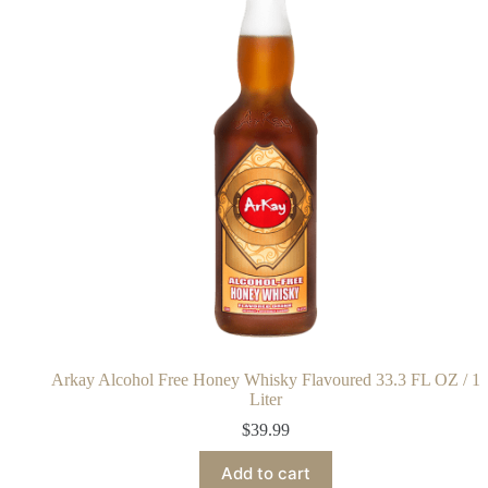
Arkay Alcohol Free Honey Whisky Flavoured 33.3 FL OZ / 1
Liter
$
39.99
Add to cart