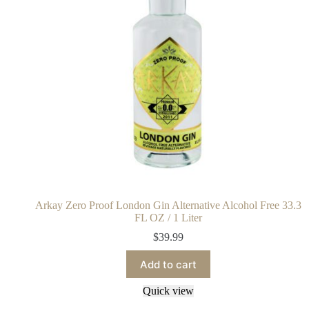
Arkay Zero Proof London Gin Alternative Alcohol Free 33.3
FL OZ / 1 Liter
$
39.99
Add to cart
Quick view