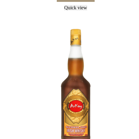
Quick view