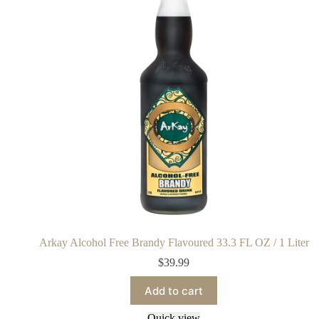
Arkay Alcohol Free Brandy Flavoured 33.3 FL OZ / 1 Liter
$
39.99
Add to cart
Quick view