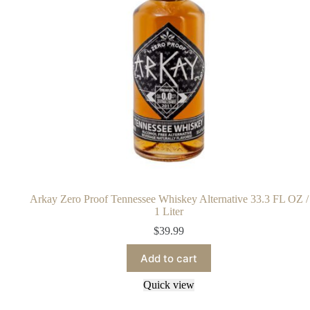
Arkay Zero Proof Tennessee Whiskey Alternative 33.3 FL OZ /
1 Liter
$
39.99
Add to cart
Quick view