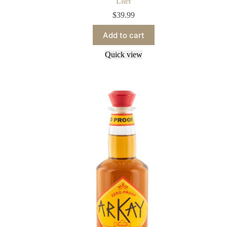
Liter
$
39.99
Add to cart
Quick view