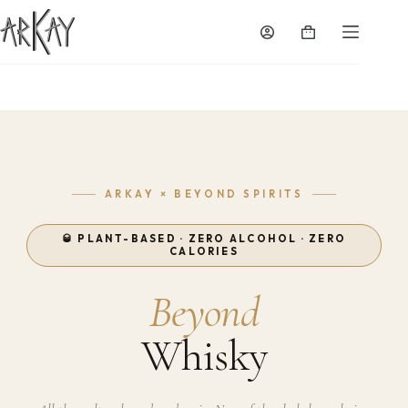
Skip
to
Shopping
content
cart
ARKAY × BEYOND SPIRITS
🥃 PLANT-BASED · ZERO ALCOHOL · ZERO
CALORIES
Beyond
Whisky