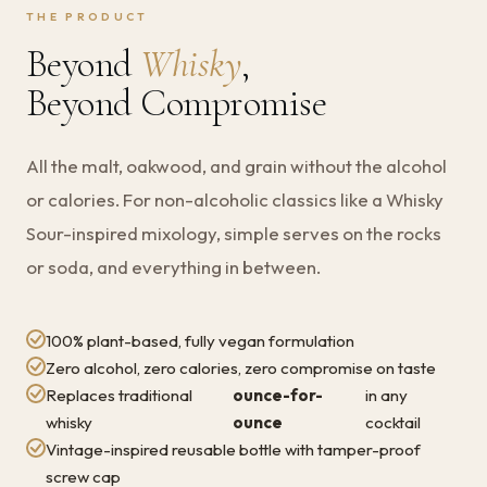
THE PRODUCT
Beyond
Whisky
,
Beyond Compromise
All the malt, oakwood, and grain without the alcohol
or calories. For non-alcoholic classics like a Whisky
Sour-inspired mixology, simple serves on the rocks
or soda, and everything in between.
100% plant-based, fully vegan formulation
Zero alcohol, zero calories, zero compromise on taste
Replaces traditional
ounce-for-
in any
whisky
ounce
cocktail
Vintage-inspired reusable bottle with tamper-proof
screw cap