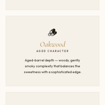
🪵
Oakwood
AGED CHARACTER
Aged-barrel depth — woody, gently
smoky complexity that balances the
sweetness with a sophisticated edge.