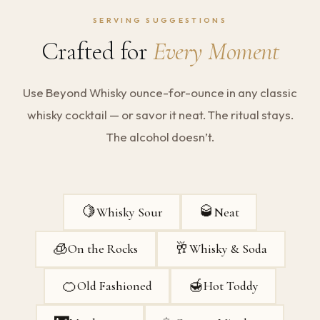
SERVING SUGGESTIONS
Crafted for
Every Moment
Use Beyond Whisky ounce-for-ounce in any classic
whisky cocktail — or savor it neat. The ritual stays.
The alcohol doesn’t.
🍋
🥃
Whisky Sour
Neat
🧊
🥂
On the Rocks
Whisky & Soda
🍊
🍯
Old Fashioned
Hot Toddy