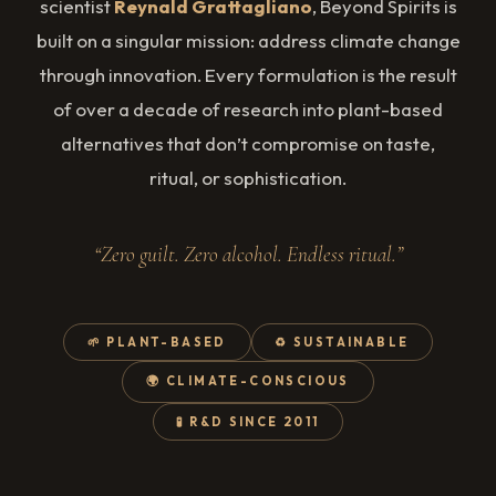
scientist
Reynald Grattagliano
, Beyond Spirits is
built on a singular mission: address climate change
through innovation. Every formulation is the result
of over a decade of research into plant-based
alternatives that don’t compromise on taste,
ritual, or sophistication.
“Zero guilt. Zero alcohol. Endless ritual.”
🌱 PLANT-BASED
♻️ SUSTAINABLE
🌍 CLIMATE-CONSCIOUS
🧪 R&D SINCE 2011