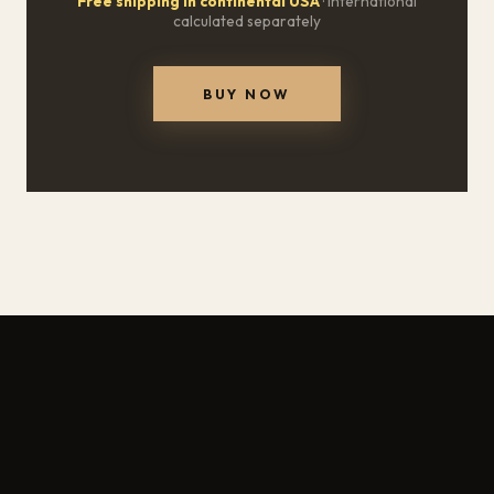
Free shipping in continental USA
· International
calculated separately
BUY NOW