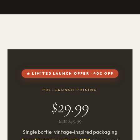
🔥 LIMITED LAUNCH OFFER · 40% OFF
PRE-LAUNCH PRICING
$29.99
was $49.99
Single bottle · vintage-inspired packaging