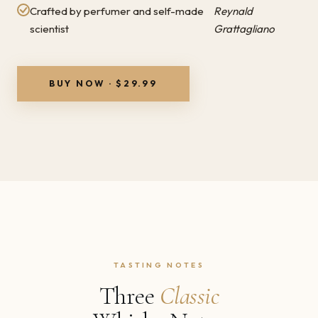
Crafted by perfumer and self-made
Reynald
scientist
Grattagliano
BUY NOW · $29.99
TASTING NOTES
Three
Classic