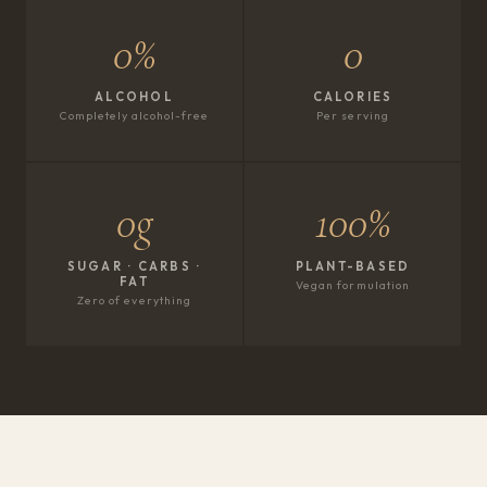
0%
0
ALCOHOL
CALORIES
Completely alcohol-free
Per serving
0g
100%
SUGAR · CARBS ·
PLANT-BASED
FAT
Vegan formulation
Zero of everything