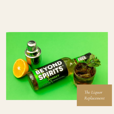
The Liquor
Replacement