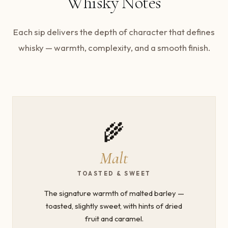
Whisky Notes
Each sip delivers the depth of character that defines
whisky — warmth, complexity, and a smooth finish.
🌾
Malt
TOASTED & SWEET
The signature warmth of malted barley —
toasted, slightly sweet, with hints of dried
fruit and caramel.