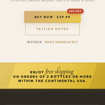
All the malt, oakwood, and grain. None of the alcohol or calories.
BUY NOW · $29.99
TASTING NOTES
IN STOCK ·
SHIPS IMMEDIATELY
free shipping
ENJOY
ON ORDERS OF 2 BOTTLES OR MORE
WITHIN THE CONTINENTAL USA.