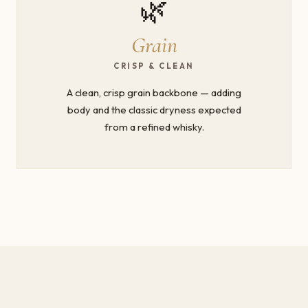
🌿
Grain
CRISP & CLEAN
A clean, crisp grain backbone — adding
body and the classic dryness expected
from a refined whisky.