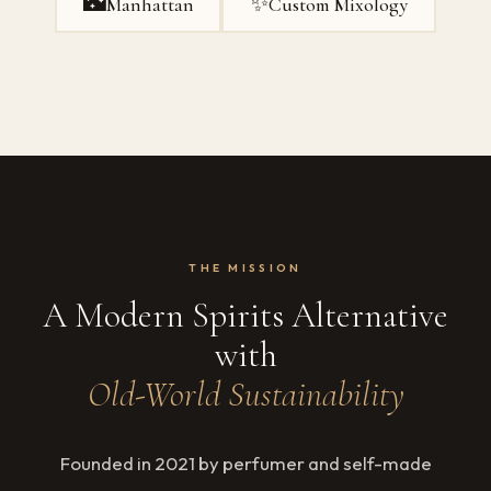
🌃
✨
Manhattan
Custom Mixology
THE MISSION
A Modern Spirits Alternative
with
Old-World Sustainability
Founded in 2021 by perfumer and self-made