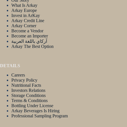
Our Story
What Is Arkay
Arkay Europe
Invest in ArKay
Arkay Credit Line
Arkay Corner
Become a Vendor
Become an Importer
آركاي باللغة العربية
Arkay The Best Option
DETAILS
Careers
Privacy Policy
Nutritional Facts
Investors Relations
Storage Conditions
Terms & Conditions
Bottling Under License
Arkay Beverages Is Hiring
Professional Sampling Program