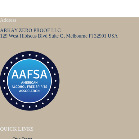
Address
ARKAY ZERO PROOF LLC
129 West Hibiscus Blvd Suite Q, Melbourne Fl 32901 USA
QUICK LINKS