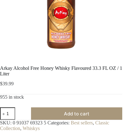
Arkay Alcohol Free Honey Whisky Flavoured 33.3 FL OZ / 1
Liter
$
39.99
955 in stock
Arkay
Add to cart
Alcohol
Free
SKU:
0 91037 69323 5
Categories:
Best sellers
,
Classic
Honey
Collection
,
Whiskys
Whisky
Flavoured