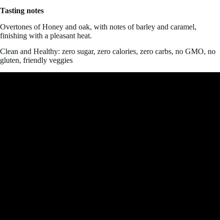
Tasting notes
Overtones of Honey and oak, with notes of barley and caramel,
finishing with a pleasant heat.
Clean and Healthy: zero sugar, zero calories, zero carbs, no GMO, no
gluten, friendly veggies