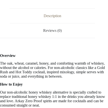
33.3
FL
OZ
/
Description
1
Liter
quantity
Reviews (0)
Overview
The oak, wheat, caramel, honey, and comforting warmth of whiskey,
without the alcohol or calories. For non-alcoholic classics like a Gold
Rush and Hot Toddy cocktail, inspired mixology, simple serves with
soda or juice, and everything in between.
How to Enjoy
Our non-alcoholic honey whiskey alternative is specially crafted to
replace traditional honey whiskey 1:1 in the drinks you already know
and love. Arkay Zero Proof spirits are made for cocktails and can be
consumed straight or neat.