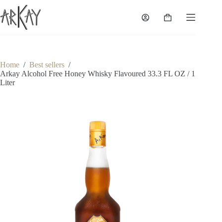
Skip
to
Shopping
content
cart
Home
/
Best sellers
/
Arkay Alcohol Free Honey Whisky Flavoured 33.3 FL OZ / 1
Liter