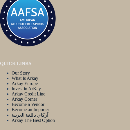
QUICK LINKS
Our Story
What Is Arkay
Arkay Europe
Invest in ArKay
Arkay Credit Line
Arkay Corner
Become a Vendor
Become an Importer
آركاي باللغة العربية
Arkay The Best Option