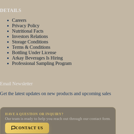
DETAILS
Careers
Privacy Policy
Nutritional Facts
Investors Relations
Storage Conditions
Terms & Conditions
Bottling Under License
Arkay Beverages Is Hiring
Professional Sampling Program
Email Newsletter
Get the latest updates on new products and upcoming sales
HAVE A QUESTION OR INQUIRY?
Our team is ready to help you reach out through our contact form.
CONTACT US