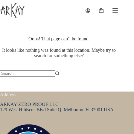
Skip
to
Shopping
content
cart
Oops! That page can’t be found.
It looks like nothing was found at this location. Maybe try to
search for something else?
No
results
Address
ARKAY ZERO PROOF LLC
129 West Hibiscus Blvd Suite Q, Melbourne Fl 32901 USA