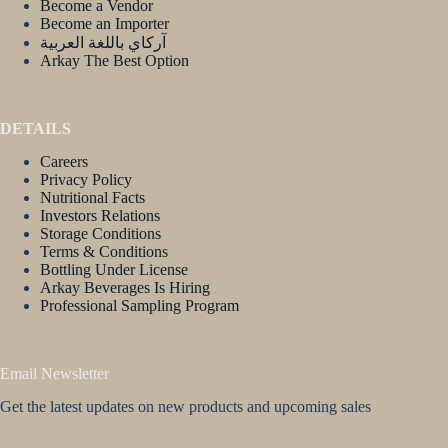
Become a Vendor
Become an Importer
آركاي باللغة العربية
Arkay The Best Option
DETAILS
Careers
Privacy Policy
Nutritional Facts
Investors Relations
Storage Conditions
Terms & Conditions
Bottling Under License
Arkay Beverages Is Hiring
Professional Sampling Program
Email Newsletter
Get the latest updates on new products and upcoming sales