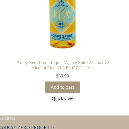
Arkay Zero Proof Tequila/Agave Spirit Alternative
Alcohol Free 33.3 FL OZ / 1 Liter
$
39.99
Add to cart
Quick view
Address
ARKAY ZERO PROOF LLC