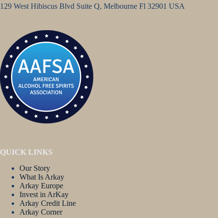
129 West Hibiscus Blvd Suite Q, Melbourne Fl 32901 USA
QUICK LINKS
Our Story
What Is Arkay
Arkay Europe
Invest in ArKay
Arkay Credit Line
Arkay Corner