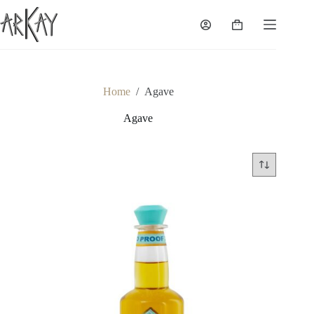
Skip
to
Shopping
content
cart
Home
/
Agave
Agave