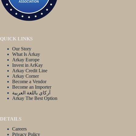
QUICK LINKS
Our Story
What Is Arkay
Arkay Europe
Invest in ArKay
Arkay Credit Line
Arkay Corner
Become a Vendor
Become an Importer
آركاي باللغة العربية
Arkay The Best Option
DETAILS
Careers
Privacy Policy