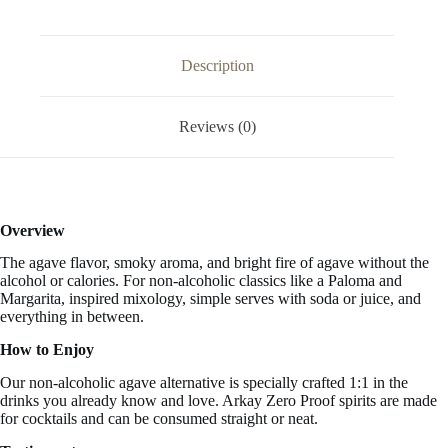
Alcohol
Free
33.3
FL
Description
OZ
/
1
Reviews (0)
Liter
quantity
Overview
The agave flavor, smoky aroma, and bright fire of agave without the
alcohol or calories. For non-alcoholic classics like a Paloma and
Margarita, inspired mixology, simple serves with soda or juice, and
everything in between.
How to Enjoy
Our non-alcoholic agave alternative is specially crafted 1:1 in the
drinks you already know and love. Arkay Zero Proof spirits are made
for cocktails and can be consumed straight or neat.