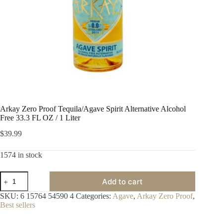
Arkay Zero Proof Tequila/Agave Spirit Alternative Alcohol
Free 33.3 FL OZ / 1 Liter
$
39.99
1574 in stock
Arkay
Add to cart
Zero
Proof
SKU:
6 15764 54590 4
Categories:
Agave
,
Arkay Zero Proof
,
Tequila/Agave
Best sellers
Spirit
Alternative