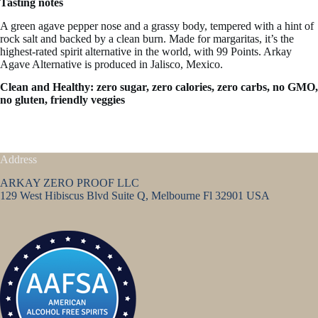
Tasting notes
A green agave pepper nose and a grassy body, tempered with a hint of
rock salt and backed by a clean burn. Made for margaritas, it’s the
highest-rated spirit alternative in the world, with 99 Points. Arkay
Agave Alternative is produced in Jalisco, Mexico.
Clean and Healthy: zero sugar, zero calories, zero carbs, no GMO,
no gluten, friendly veggies
Address
ARKAY ZERO PROOF LLC
129 West Hibiscus Blvd Suite Q, Melbourne Fl 32901 USA