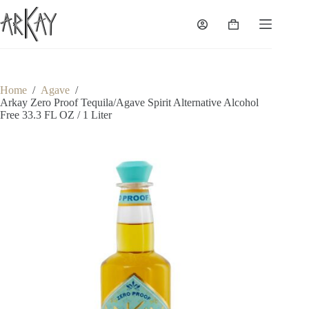
Skip
to
Shopping
content
cart
Home
/
Agave
/
Arkay Zero Proof Tequila/Agave Spirit Alternative Alcohol
Free 33.3 FL OZ / 1 Liter