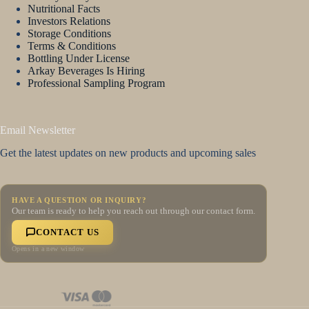
Nutritional Facts
Investors Relations
Storage Conditions
Terms & Conditions
Bottling Under License
Arkay Beverages Is Hiring
Professional Sampling Program
Email Newsletter
Get the latest updates on new products and upcoming sales
HAVE A QUESTION OR INQUIRY?
Our team is ready to help you reach out through our contact form.
CONTACT US
Opens in a new window