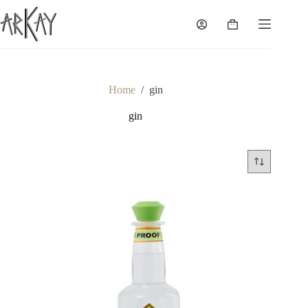
Skip
to
Shopping
content
cart
Home
/
gin
gin