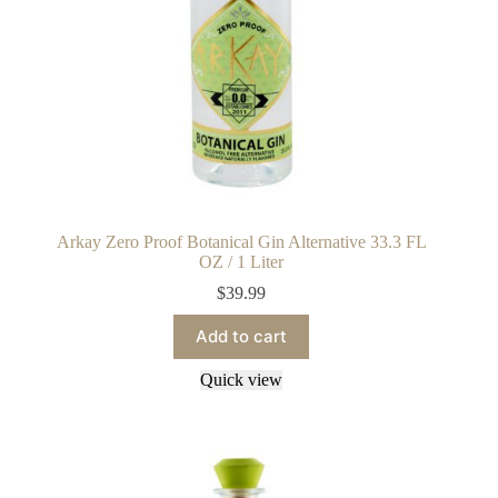
Arkay Zero Proof Botanical Gin Alternative 33.3 FL
OZ / 1 Liter
$
39.99
Add to cart
Quick view