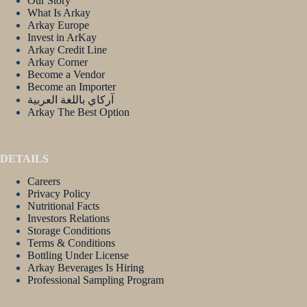
Our Story
What Is Arkay
Arkay Europe
Invest in ArKay
Arkay Credit Line
Arkay Corner
Become a Vendor
Become an Importer
آركاي باللغة العربية
Arkay The Best Option
DETAILS
Careers
Privacy Policy
Nutritional Facts
Investors Relations
Storage Conditions
Terms & Conditions
Bottling Under License
Arkay Beverages Is Hiring
Professional Sampling Program