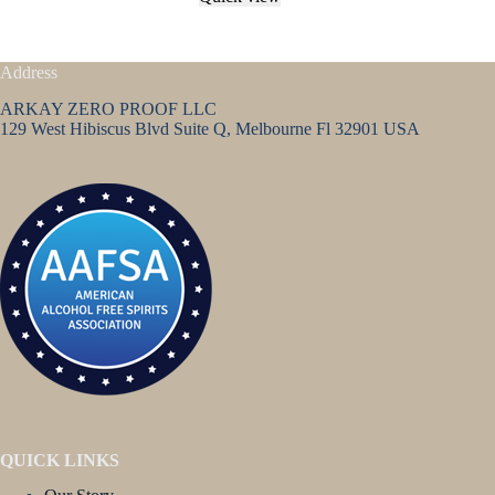
Address
ARKAY ZERO PROOF LLC
129 West Hibiscus Blvd Suite Q, Melbourne Fl 32901 USA
QUICK LINKS