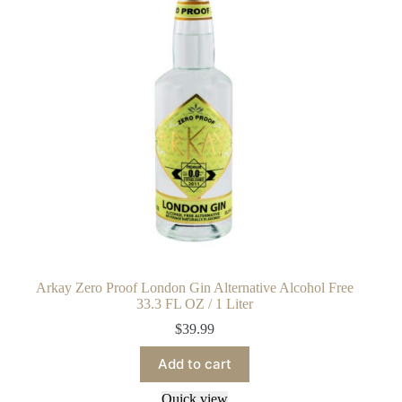
Arkay Zero Proof London Gin Alternative Alcohol Free
33.3 FL OZ / 1 Liter
$
39.99
Add to cart
Quick view