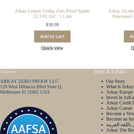
Arkay Lemon Vodka Zero Proof Spirits
Arkay Alcoh
33.3 FL OZ / 1 Liter
Flavoured 
$
39.99
Add to cart
A
Quick view
Q
Address
QUICK LINKS
ARKAY ZERO PROOF LLC
Our Story
129 West Hibiscus Blvd Suite Q,
What Is Arkay
Melbourne Fl 32901 USA
Arkay Europe
Invest in ArK
Arkay Credit 
Arkay Corner
Become a Ven
Become an Im
آركاي باللغة ا
Arkay The Bes