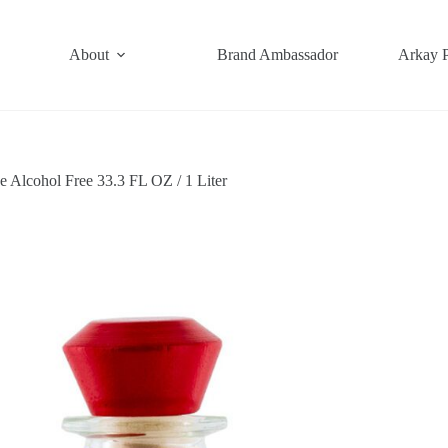
About
Brand Ambassador
Arkay 
 Alcohol Free 33.3 FL OZ / 1 Liter