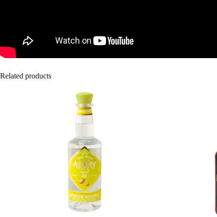
Related products