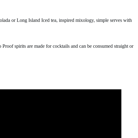
olada or Long Island Iced tea, inspired mixology, simple serves with
o Proof spirits are made for cocktails and can be consumed straight or