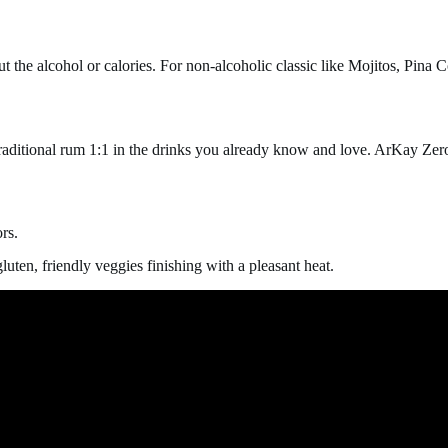
the alcohol or calories. For non-alcoholic classic like Mojitos, Pina C
 traditional rum 1:1 in the drinks you already know and love. ArKay Zer
rs.
luten, friendly veggies
finishing with a pleasant heat.