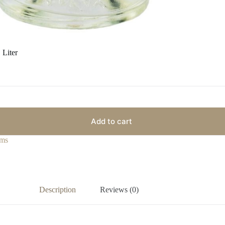
 Liter
Add to cart
ms
Description
Reviews (0)