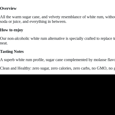
quantity
Overview
All the warm sugar cane, and velvety resemblance of white rum, without 
soda or juice, and everything in between.
How to enjoy
Our non-alcoholic white rum alternative is specially crafted to replace
neat.
Tasting Notes
A superb white rum profile, sugar cane complemented by molasse flavo
Clean and Healthy: zero sugar, zero calories, zero carbs, no GMO, no g