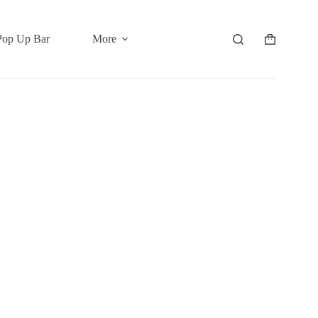
Pop Up Bar
More
Shopping
cart