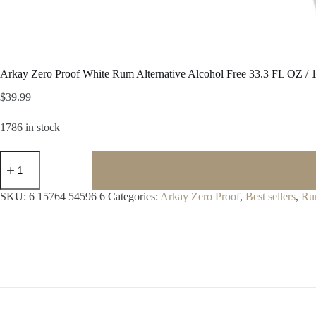
Arkay Zero Proof White Rum Alternative Alcohol Free 33.3 FL OZ / 1
$
39.99
1786 in stock
Arkay
Zero
Proof
White
SKU:
6 15764 54596 6
Categories:
Arkay Zero Proof
,
Best sellers
,
Ru
Rum
Alternative
Alcohol
Free
33.3
FL
OZ
/
1
Liter