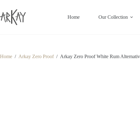
Skip
to
content
Home
Our Collection
Home
/
Arkay Zero Proof
/
Arkay Zero Proof White Rum Alternative