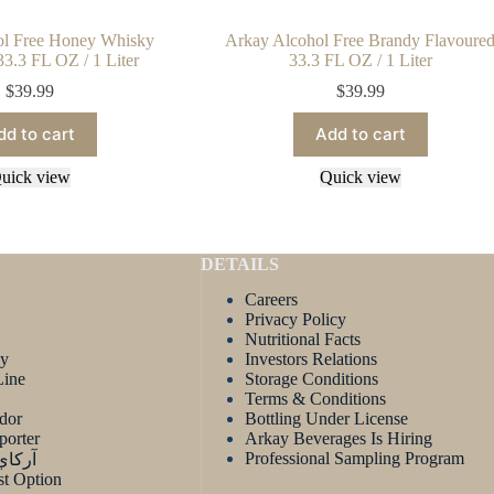
ol Free Honey Whisky
Arkay Alcohol Free Brandy Flavoure
33.3 FL OZ / 1 Liter
33.3 FL OZ / 1 Liter
$
39.99
$
39.99
dd to cart
Add to cart
uick view
Quick view
DETAILS
Careers
Privacy Policy
Nutritional Facts
ay
Investors Relations
Line
Storage Conditions
Terms & Conditions
dor
Bottling Under License
porter
Arkay Beverages Is Hiring
Professional Sampling Program
لعربية
t Option