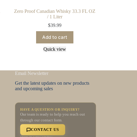
d
Zero Proof Canadian Whisky 33.3 FL OZ
/ 1 Liter
$
39.99
Add to cart
Quick view
Email Newsletter
Get the latest updates on new products
and upcoming sales
HAVE A QUESTION OR INQUIRY?
Our team is ready to help you reach out
through our contact form.
CONTACT US
Opens in a new window