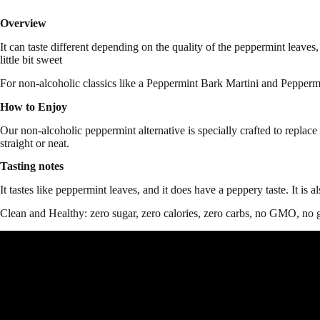
Overview
It can taste different depending on the quality of the peppermint leaves,
little bit sweet
For non-alcoholic classics like a Peppermint Bark Martini and Pepperm
How to Enjoy
Our non-alcoholic peppermint alternative is specially crafted to replac
straight or neat.
Tasting notes
It tastes like peppermint leaves, and it does have a
peppery taste. It is 
Clean and Healthy: zero sugar, zero calories, zero carbs, no GMO, no g