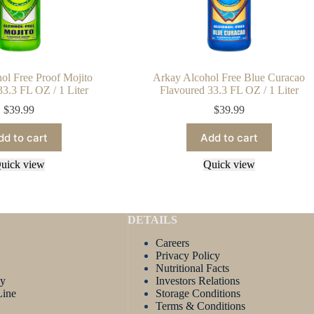
ol Free Proof Mojito
Arkay Alcohol Free Blue Curacao
33.3 FL OZ / 1 Liter
Flavoured 33.3 FL OZ / 1 Liter
$
39.99
$
39.99
dd to cart
Add to cart
uick view
Quick view
DETAILS
Careers
Privacy Policy
Nutritional Facts
ay
Investors Relations
Line
Storage Conditions
Terms & Conditions