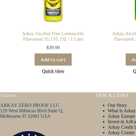
Arkay Alcohol Free Lemoncello
Arkay Alcoh
Flavoured 33.3 FL OZ / 1 Liter
Flavoured 
$
39.99
Add to cart
A
Quick view
Q
Address
QUICK LINKS
ARKAY ZERO PROOF LLC
Our Story
129 West Hibiscus Blvd Suite Q,
What Is Arkay
Melbourne Fl 32901 USA
Arkay Europe
Invest in ArK
Arkay Credit 
Arkay Corner