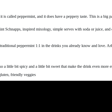
 it is called peppermint, and it does have a
peppery taste. This is a big pa
int Schnapps, inspired mixology, simple serves with soda or juice, and
e traditional peppermint 1:1 in the drinks you already know and love. A
also a little bit spicy and a little bit sweet that make the drink even mor
luten, friendly veggies