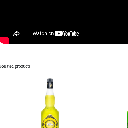
Related products