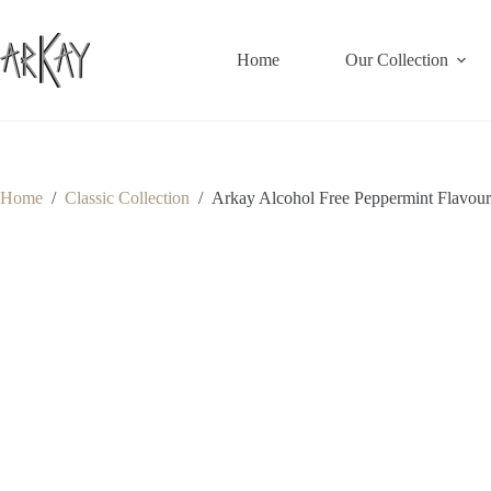
Skip
to
content
Home
Our Collection
Home
/
Classic Collection
/
Arkay Alcohol Free Peppermint Flavour