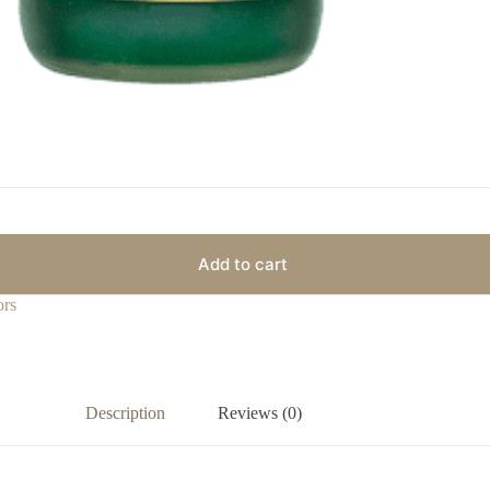
Add to cart
ors
Description
Reviews (0)