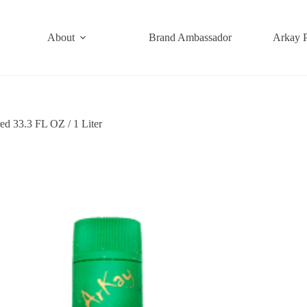
About
Brand Ambassador
Arkay 
ed 33.3 FL OZ / 1 Liter