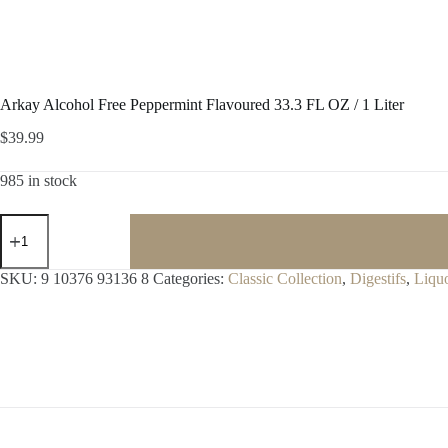
Arkay Alcohol Free Peppermint Flavoured 33.3 FL OZ / 1 Liter
$
39.99
985 in stock
Arkay
Alcohol
Free
Peppermint
SKU:
9 10376 93136 8
Categories:
Classic Collection
,
Digestifs
,
Liqu
Flavoured
33.3
FL
OZ
/
1
Liter
quantity