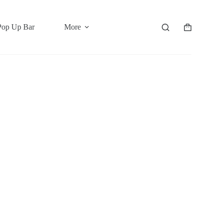
Pop Up Bar
More
Shopping
cart