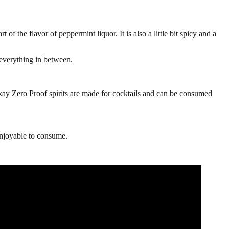
rt of the flavor of peppermint liquor. It is also a little bit spicy and a
 everything in between.
rkay Zero Proof spirits are made for cocktails and can be consumed
e enjoyable to consume.