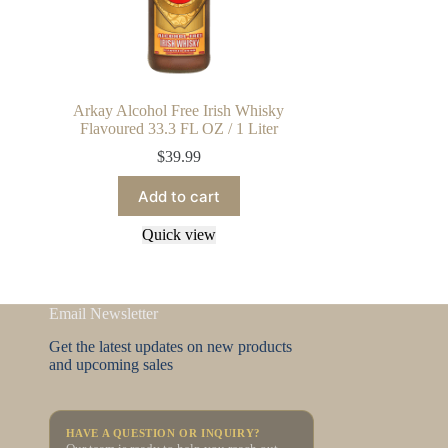
Arkay Alcohol Free Irish Whisky
Flavoured 33.3 FL OZ / 1 Liter
$
39.99
Add to cart
Quick view
Email Newsletter
Get the latest updates on new products
and upcoming sales
HAVE A QUESTION OR INQUIRY?