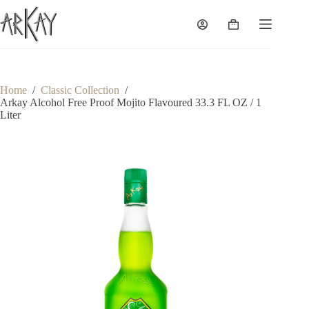
Skip
to
Shopping
content
cart
Home
/
Classic Collection
/
Arkay Alcohol Free Proof Mojito Flavoured 33.3 FL OZ / 1
Liter