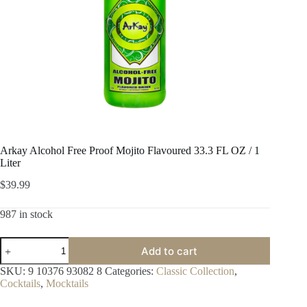
Arkay Alcohol Free Proof Mojito Flavoured 33.3 FL OZ / 1
Liter
$
39.99
987 in stock
Arkay
Add to cart
Alcohol
Free
SKU:
9 10376 93082 8
Categories:
Classic Collection
,
Proof
Cocktails
,
Mocktails
Mojito
Flavoured