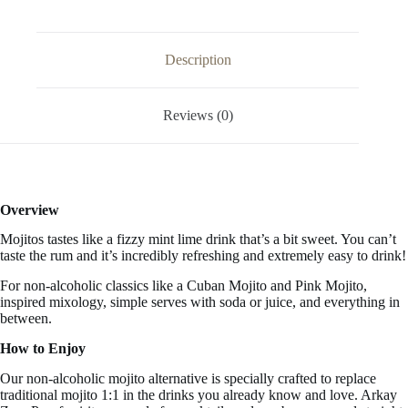
33.3
FL
OZ
/
Description
1
Liter
quantity
Reviews (0)
Overview
Mojitos tastes like a
fizzy mint lime drink that’s a bit sweet. You can’t
taste the rum and it’s incredibly refreshing and extremely easy to drink!
For non-alcoholic classics like a Cuban Mojito and Pink Mojito,
inspired mixology, simple serves with soda or juice, and everything in
between.
How to Enjoy
Our non-alcoholic mojito alternative is specially crafted to replace
traditional mojito 1:1 in the drinks you already know and love. Arkay