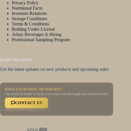
Privacy Policy
Nutritional Facts
Investors Relations
Storage Conditions
Terms & Conditions
Bottling Under License
Arkay Beverages Is Hiring
Professional Sampling Program
Email Newsletter
Get the latest updates on new products and upcoming sales
HAVE A QUESTION OR INQUIRY?
Our team is ready to help you reach out through our contact form.
CONTACT US
Opens in a new window