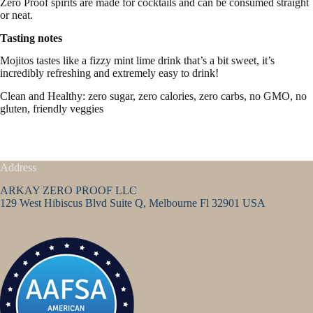
Zero Proof spirits are made for cocktails and can be consumed straight
or neat.
Tasting notes
Mojitos tastes like a
fizzy mint lime drink that’s a bit sweet, it’s
incredibly refreshing and extremely easy to drink!
Clean and Healthy: zero sugar, zero calories, zero carbs, no GMO, no
gluten, friendly veggies
Address
ARKAY ZERO PROOF LLC
129 West Hibiscus Blvd Suite Q, Melbourne Fl 32901 USA