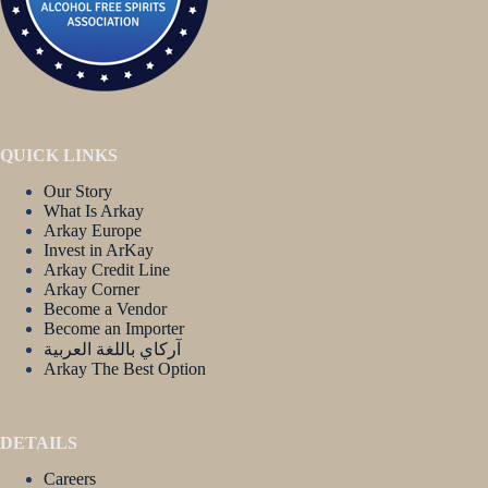
QUICK LINKS
Our Story
What Is Arkay
Arkay Europe
Invest in ArKay
Arkay Credit Line
Arkay Corner
Become a Vendor
Become an Importer
آركاي باللغة العربية
Arkay The Best Option
DETAILS
Careers