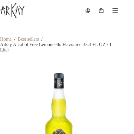
Skip
to
Shopping
content
cart
Home
/
Best sellers
/
Arkay Alcohol Free Lemoncello Flavoured 33.3 FL OZ / 1
Liter