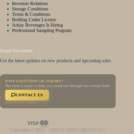
Investors Relations
Storage Conditions
Terms & Conditions
Bottling Under License
Arkay Beverages Is Hiring
Professional Sampling Program
Email Newsletter
Get the latest updates on new products and upcoming sales
HAVE A QUESTION OR INQUIRY?
Our team is ready to help you reach out through our contact form.
CONTACT US
Opens in a new window
Copyright © 2026 - ARKAY ZERO PROOF LLC.