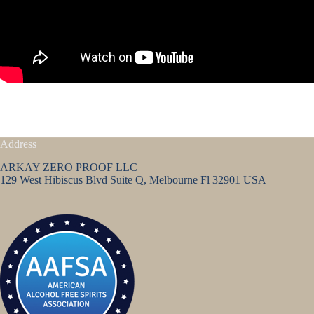
Address
ARKAY ZERO PROOF LLC
129 West Hibiscus Blvd Suite Q, Melbourne Fl 32901 USA