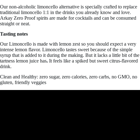
Our non-alcoholic limoncello alternative is specially crafted to replace
traditional limoncello 1:1 in the drinks you already know and love.
Arkay Zero Proof spirits are made for cocktails and can be consumed
straight or neat.
Tasting notes
Our Limoncello is made with lemon zest so you should expect a very
intense lemon flavor. Limoncello tastes
sweet because of the simple
syrup that is added to it during the making. But it lacks a little bit of the
tartness lemon juice has
.
It feels like a spiked but sweet citrus-flavored
drink.
Clean and Healthy: zero sugar, zero calories, zero carbs, no GMO, no
gluten, friendly veggies