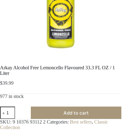
Arkay Alcohol Free Lemoncello Flavoured 33.3 FL OZ / 1
Liter
$
39.99
977 in stock
Arkay
Add to cart
Alcohol
Free
SKU:
9 10376 93112 2
Categories:
Best sellers
,
Classic
Lemoncello
Collection
Flavoured
33.3