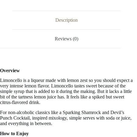
FL
OZ
/
1
Description
Liter
quantity
Reviews (0)
Overview
Limoncello is a liqueur made with lemon zest so you should expect a
very intense lemon flavor. Limoncello tastes
sweet
because of the
simple syrup that is added to it during the making. But it lacks a little
bit of the tartness lemon juice has. It feels like a spiked but sweet
citrus-flavored drink.
For non-alcoholic classics like a Sparking Shamrock and Devil’s
Punch Cocktail, inspired mixology, simple serves with soda or juice,
and everything in between.
How to Enjoy