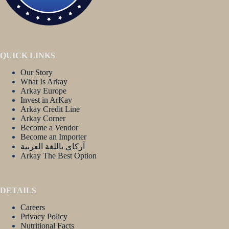
QUICK LINKS
Our Story
What Is Arkay
Arkay Europe
Invest in ArKay
Arkay Credit Line
Arkay Corner
Become a Vendor
Become an Importer
آركاي باللغة العربية
Arkay The Best Option
DETAILS
Careers
Privacy Policy
Nutritional Facts