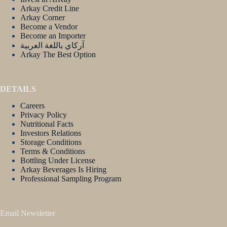
Arkay Credit Line
Arkay Corner
Become a Vendor
Become an Importer
آركاي باللغة العربية
Arkay The Best Option
DETAILS
Careers
Privacy Policy
Nutritional Facts
Investors Relations
Storage Conditions
Terms & Conditions
Bottling Under License
Arkay Beverages Is Hiring
Professional Sampling Program
Email Newsletter