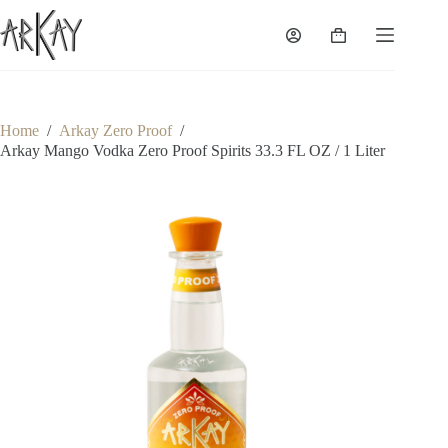
Skip
to
Shopping
content
cart
Home
/
Arkay Zero Proof
/
Arkay Mango Vodka Zero Proof Spirits 33.3 FL OZ / 1 Liter