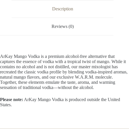
OZ
/
Description
1
Liter
quantity
Reviews (0)
ArKay Mango Vodka is a premium alcohol-free alternative that
captures the essence of vodka with a tropical twist of mango. While it
contains no alcohol and is not distilled, our master mixologist has
recreated the classic vodka profile by blending vodka-inspired aromas,
natural mango flavors, and our exclusive W.A.R.M. molecule.
Together, these elements emulate the taste, aroma, and warming
sensation of traditional vodka—without the alcohol.
Please note:
ArKay Mango Vodka is produced outside the United
States.