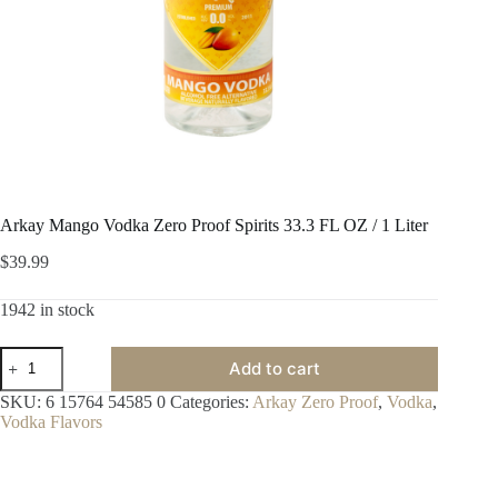
Arkay Mango Vodka Zero Proof Spirits 33.3 FL OZ / 1 Liter
$
39.99
1942 in stock
Arkay
Add to cart
Mango
Vodka
SKU:
6 15764 54585 0
Categories:
Arkay Zero Proof
,
Vodka
,
Zero
Vodka Flavors
Proof
Spirits
33.3
FL