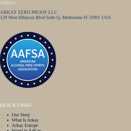
Address
ARKAY ZERO PROOF LLC
129 West Hibiscus Blvd Suite Q, Melbourne Fl 32901 USA
QUICK LINKS
Our Story
What Is Arkay
Arkay Europe
Invest in ArKay