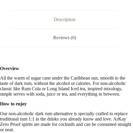
Alcohol
Free
33.3
FL
Description
OZ
/
1
Reviews (0)
Liter
quantity
Overview
All the warm of sugar cane under the Caribbean sun, smooth to the
taste of dark rum, without the alcohol or calories. For non-alcoholic
classic like Rum Cola or Long Island Iced tea, inspired mixology,
simple serves with soda, juice or tea, and everything in between.
How to enjoy
Our non-alcoholic dark rum alternative is specially crafted to replace
traditional rum 1:1 in the drinks you already know and love. ArKay
Zero Proof spirits are made for cocktails and can be consumed straight
or neat.