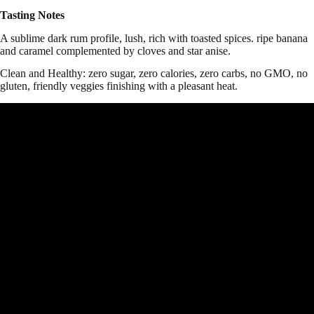
Tasting Notes
A sublime dark rum profile, lush, rich with toasted spices. ripe banana
and caramel complemented by cloves and star anise.
Clean and Healthy: zero sugar, zero calories, zero carbs, no GMO, no
gluten, friendly veggies
finishing with a pleasant heat.