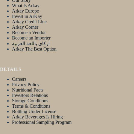
Our Story
What Is Arkay
Arkay Europe
Invest in ArKay
Arkay Credit Line
Arkay Corner
Become a Vendor
Become an Importer
آركاي باللغة العربية
Arkay The Best Option
DETAILS
Careers
Privacy Policy
Nutritional Facts
Investors Relations
Storage Conditions
Terms & Conditions
Bottling Under License
Arkay Beverages Is Hiring
Professional Sampling Program