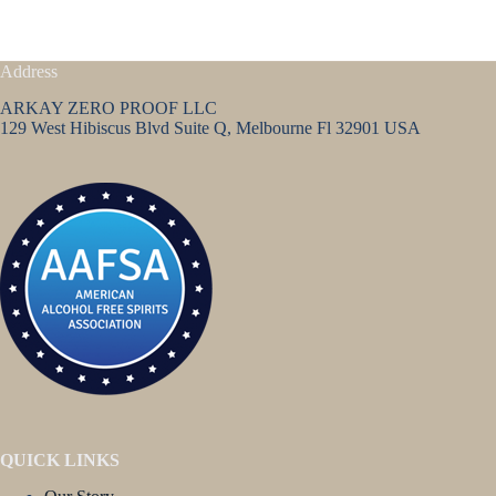
Address
ARKAY ZERO PROOF LLC
129 West Hibiscus Blvd Suite Q, Melbourne Fl 32901 USA
QUICK LINKS