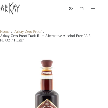
Skip
to
Shopping
content
cart
Home
/
Arkay Zero Proof
/
Arkay Zero Proof Dark Rum Alternative Alcohol Free 33.3
FL OZ / 1 Liter