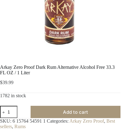
Arkay Zero Proof Dark Rum Alternative Alcohol Free 33.3
FL OZ / 1 Liter
$
39.99
1782 in stock
Arkay
Add to cart
Zero
Proof
SKU:
6 15764 54591 1
Categories:
Arkay Zero Proof
,
Best
Dark
sellers
,
Rums
Rum
Alternative