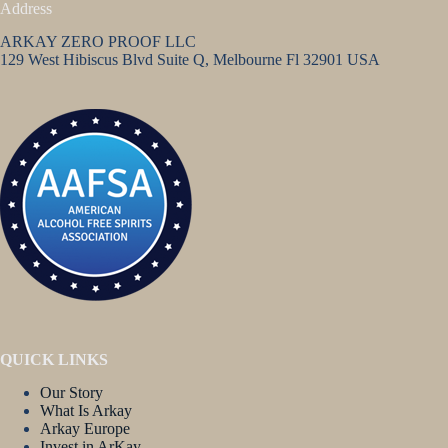
Address
ARKAY ZERO PROOF LLC
129 West Hibiscus Blvd Suite Q, Melbourne Fl 32901 USA
QUICK LINKS
Our Story
What Is Arkay
Arkay Europe
Invest in ArKay