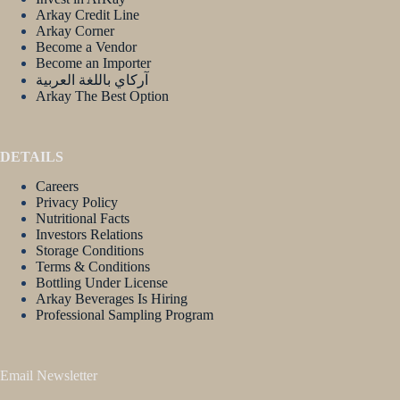
Arkay Credit Line
Arkay Corner
Become a Vendor
Become an Importer
آركاي باللغة العربية
Arkay The Best Option
DETAILS
Careers
Privacy Policy
Nutritional Facts
Investors Relations
Storage Conditions
Terms & Conditions
Bottling Under License
Arkay Beverages Is Hiring
Professional Sampling Program
Email Newsletter