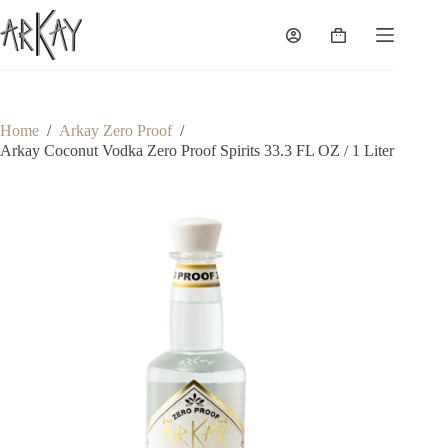
Skip
to
Shopping
content
cart
Home
/
Arkay Zero Proof
/
Arkay Coconut Vodka Zero Proof Spirits 33.3 FL OZ / 1 Liter