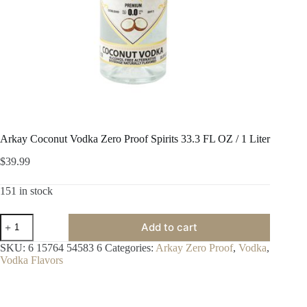
Arkay Coconut Vodka Zero Proof Spirits 33.3 FL OZ / 1 Liter
$
39.99
151 in stock
Arkay
Add to cart
Coconut
Vodka
SKU:
6 15764 54583 6
Categories:
Arkay Zero Proof
,
Vodka
,
Zero
Vodka Flavors
Proof
Spirits
33.3
FL