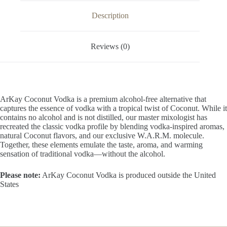
OZ
/
Description
1
Liter
quantity
Reviews (0)
ArKay Coconut Vodka is a premium alcohol-free alternative that
captures the essence of vodka with a tropical twist of Coconut. While it
contains no alcohol and is not distilled, our master mixologist has
recreated the classic vodka profile by blending vodka-inspired aromas,
natural Coconut flavors, and our exclusive W.A.R.M. molecule.
Together, these elements emulate the taste, aroma, and warming
sensation of traditional vodka—without the alcohol.
Please note:
ArKay Coconut Vodka is produced outside the United
States